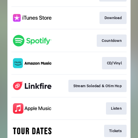
Download
Countdown
CD/Vinyl
Stream Soledad & Otim Hop
Listen
Tickets