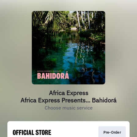
Africa Express
Africa Express Presents... Bahidorá
Choose music service
Pre-Order