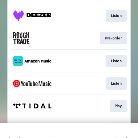
Listen
Pre-order
Listen
Listen
Play
Play