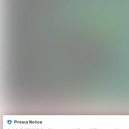
Privacy Notice