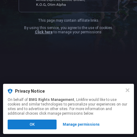
K.O.G, Otim Alpha
This page may contain affiliate links.
By using this service, you agree to the use of cookies.
Click here
to manage your permissions.
Privacy Notice
On behalf of
BMG Rights Management
, Linkfire would like to use
cookies and similar technologies to personalize your experiences on our
sites and to advertise on other sites. For more information and
additional choices click manage permissions below.
OK
Manage permissions