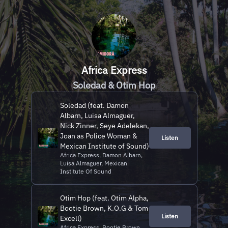
Africa Express
Soledad & Otim Hop
Soledad (feat. Damon
Albarn, Luisa Almaguer,
Nick Zinner, Seye Adelekan,
Joan as Police Woman &
Listen
Mexican Institute of Sound)
Africa Express, Damon Albarn,
Luisa Almaguer, Mexican
Institute Of Sound
Otim Hop (feat. Otim Alpha,
Bootie Brown, K.O.G & Tom
Listen
Excell)
Africa Express, Bootie Brown,