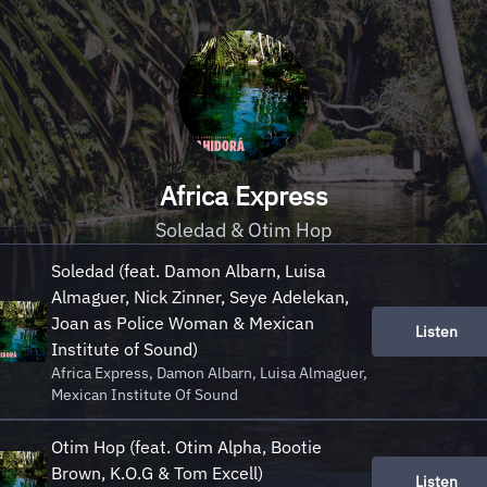
Africa Express
Soledad & Otim Hop
Soledad (feat. Damon Albarn, Luisa
Almaguer, Nick Zinner, Seye Adelekan,
Joan as Police Woman & Mexican
Listen
Institute of Sound)
Africa Express, Damon Albarn, Luisa Almaguer,
Mexican Institute Of Sound
Otim Hop (feat. Otim Alpha, Bootie
Brown, K.O.G & Tom Excell)
Listen