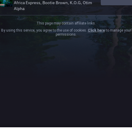
Africa Express, Bootie Brown, K.O.G, Otim
Alpha
This page may contain affiliate links.
By using this service, you agree to the use of cookies.
Click here
to manage your
permissions.